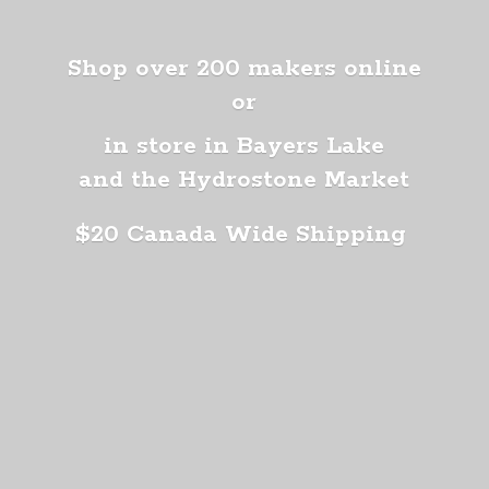
Shop over 200 makers online
or
in store in Bayers Lake
and the Hydrostone Market
$20 Canada
Wide Shipping