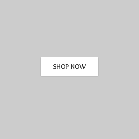
SHOP NOW