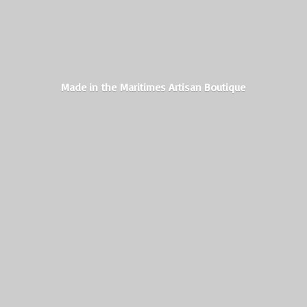
Made in the Maritimes
Artisan Boutique