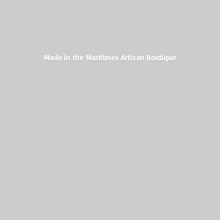
Made in the Maritimes
Artisan Boutique