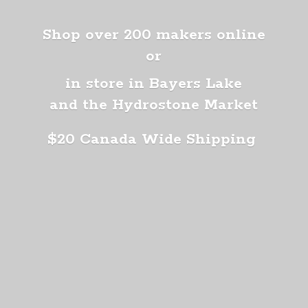
Shop over 200 makers online
or
in store in Bayers Lake
and the Hydrostone Market
$20 Canada
Wide Shipping