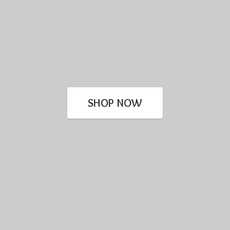
SHOP NOW