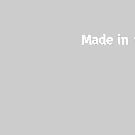
Made in 