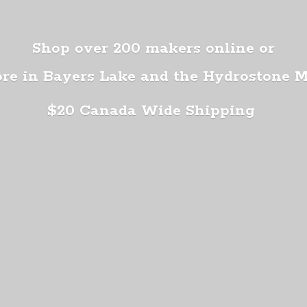
Shop over 200 makers online or
ore in Bayers Lake and the Hydrostone 
$20 Canada
Wide Shipping