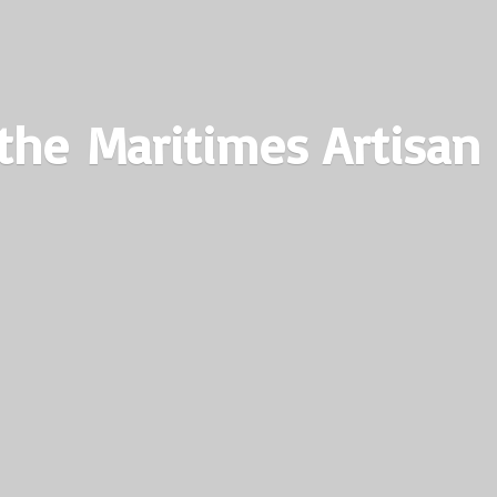
the Maritimes
Artisan