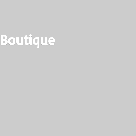
 Boutique