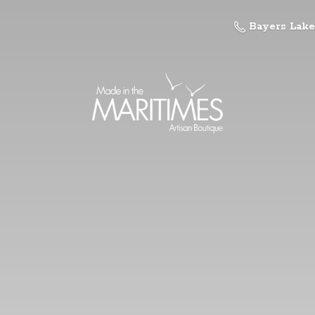
Bayers Lake