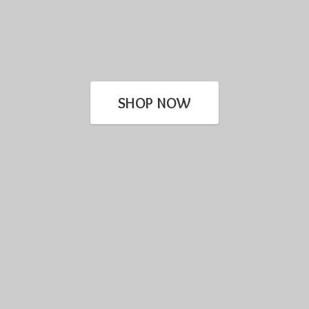
SHOP NOW