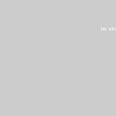
in st