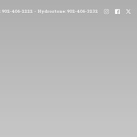
: 902-406-2222 - Hydrostone: 902-406-3232