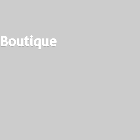
 Boutique