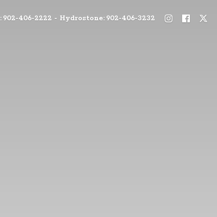
: 902-406-2222 - Hydrostone: 902-406-3232