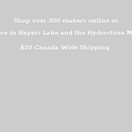
Shop over 200 makers online or
ore in Bayers Lake and the Hydrostone 
$20 Canada
Wide Shipping