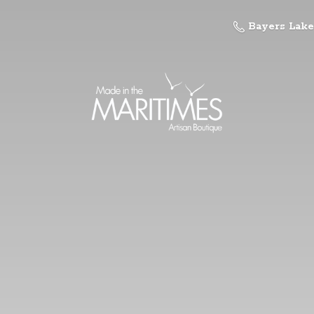
Bayers Lake