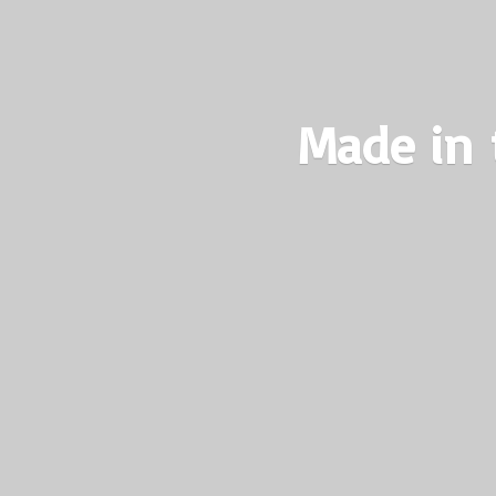
Made in 