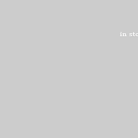
in st