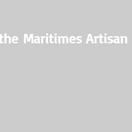
the Maritimes
Artisan