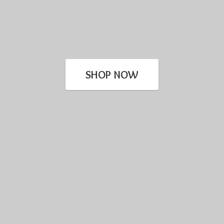
SHOP NOW