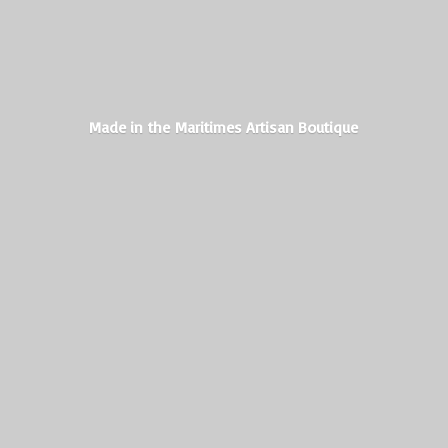
Made in the Maritimes
Artisan Boutique