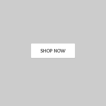
SHOP NOW