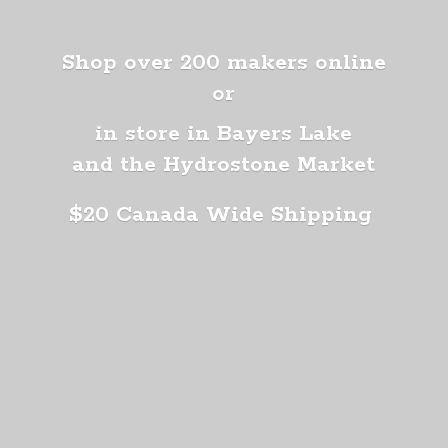
Shop over 200 makers online
or
in store in Bayers Lake
and the Hydrostone Market
$20 Canada
Wide Shipping