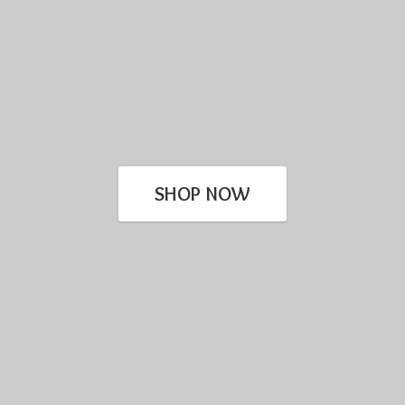
SHOP NOW