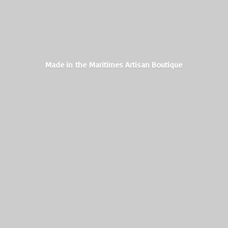
Made in the Maritimes
Artisan Boutique