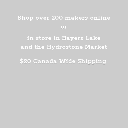
Shop over 200 makers online
or
in store in Bayers Lake
and the Hydrostone Market
$20 Canada
Wide Shipping