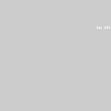
in st