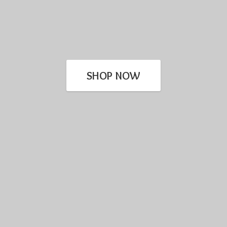
SHOP NOW