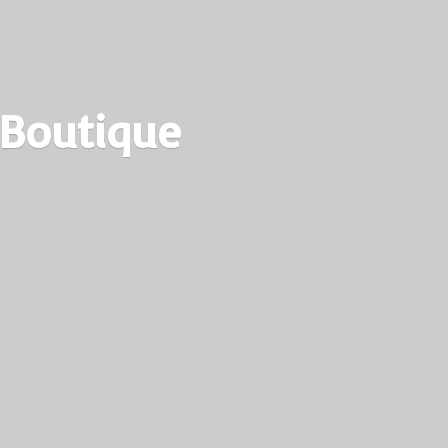
 Boutique