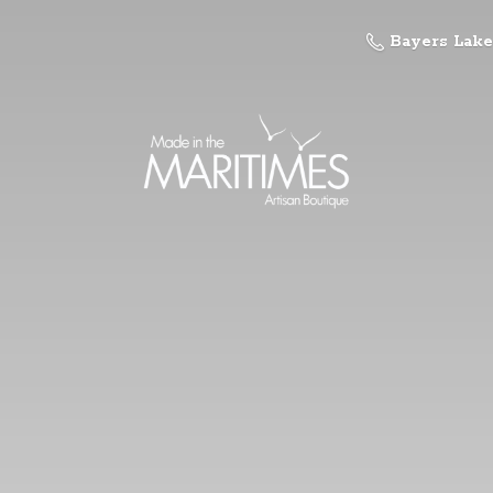
Bayers Lake