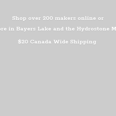
Shop over 200 makers online or
ore in Bayers Lake and the Hydrostone 
$20 Canada
Wide Shipping