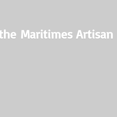
the Maritimes
Artisan