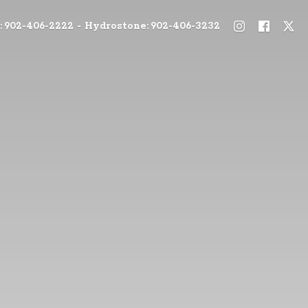
: 902-406-2222 - Hydrostone: 902-406-3232