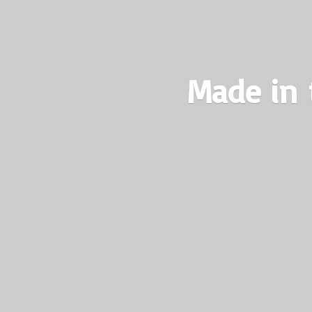
Made in 