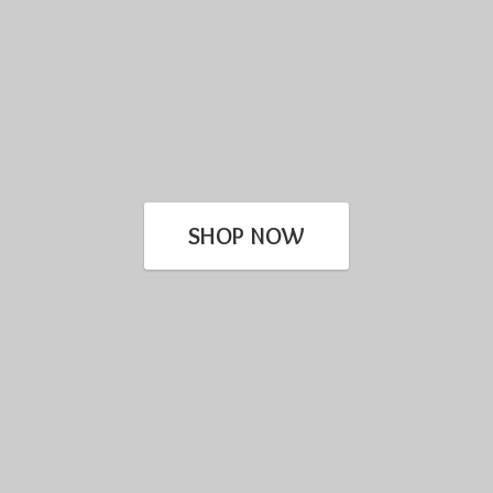
SHOP NOW