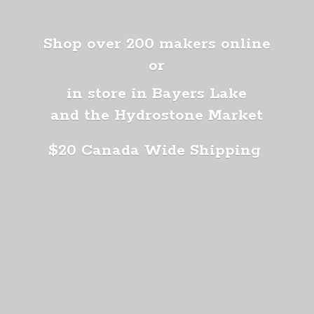
Shop over 200 makers online
or
in store in Bayers Lake
and the Hydrostone Market
$20 Canada
Wide Shipping