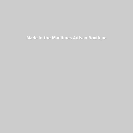
Made in the Maritimes
Artisan Boutique