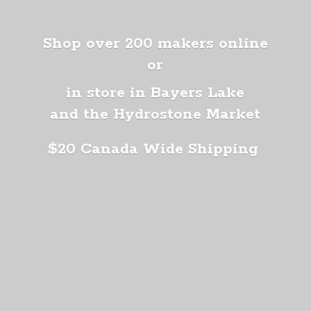
Shop over 200 makers online
or
in store in Bayers Lake
and the Hydrostone Market
$20 Canada
Wide Shipping