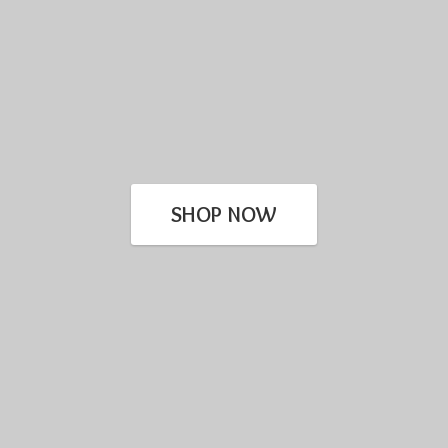
SHOP NOW