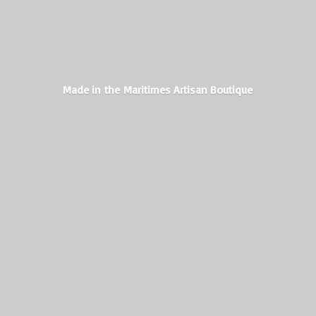
Made in the Maritimes
Artisan Boutique