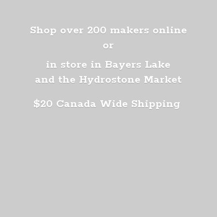
Shop over 200 makers online
or
in store in Bayers Lake
and the Hydrostone Market
$20 Canada
Wide Shipping