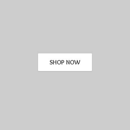
SHOP NOW