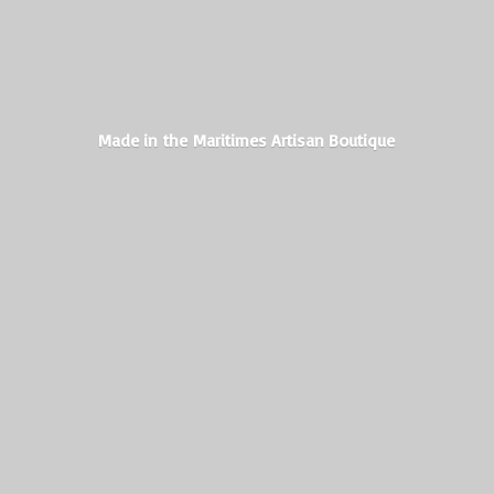
Made in the Maritimes
Artisan Boutique