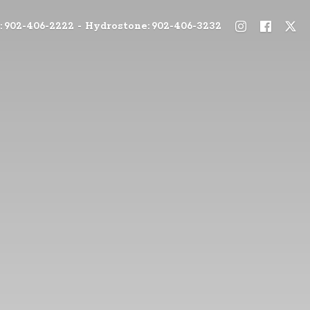
: 902-406-2222 - Hydrostone: 902-406-3232