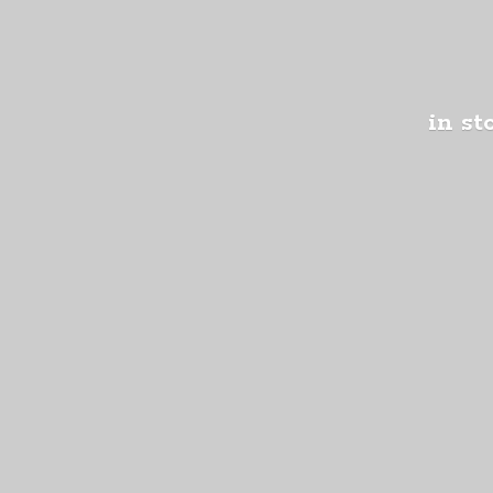
in st