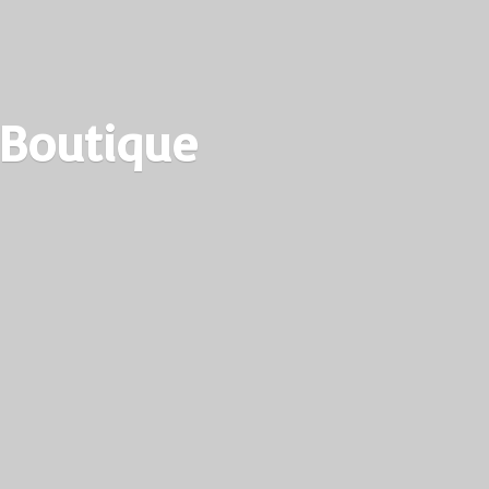
 Boutique