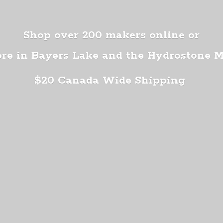
Shop over 200 makers online or
ore in Bayers Lake and the Hydrostone 
$20 Canada
Wide Shipping