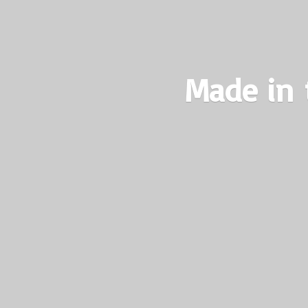
Made in 