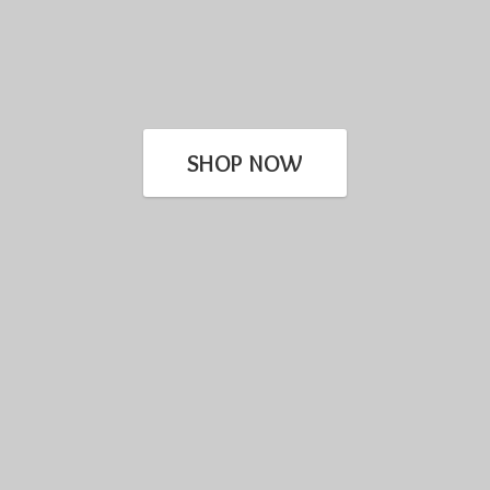
SHOP NOW