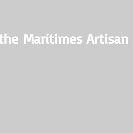
the Maritimes
Artisan