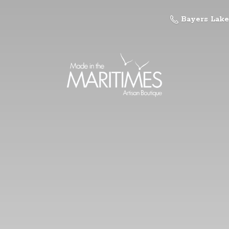
Bayers Lake