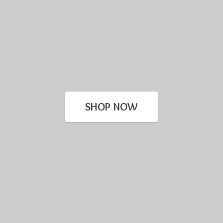
SHOP NOW