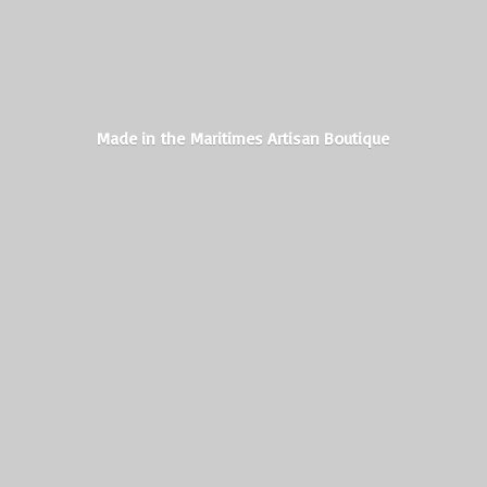
Made in the Maritimes
Artisan Boutique