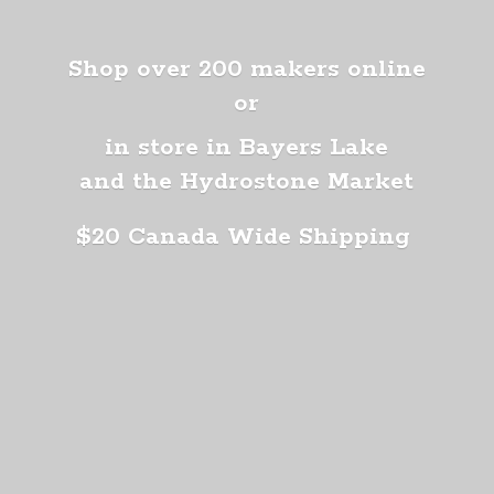
Shop over 200 makers online
or
in store in Bayers Lake
and the Hydrostone Market
$20 Canada
Wide Shipping