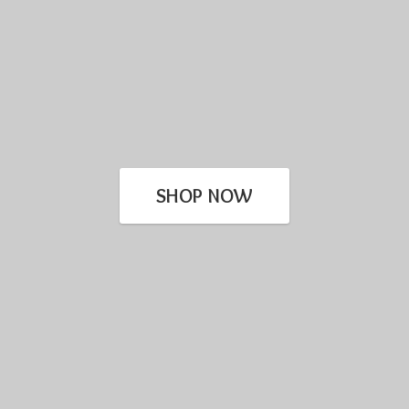
SHOP NOW