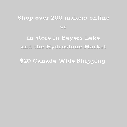
Shop over 200 makers online
or
in store in Bayers Lake
and the Hydrostone Market
$20 Canada
Wide Shipping