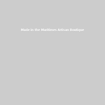
Made in the Maritimes
Artisan Boutique