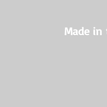
Made in 