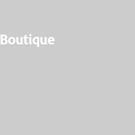
 Boutique