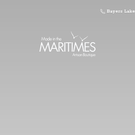
Bayers Lake