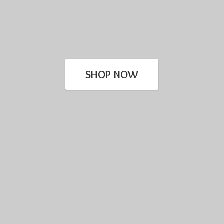
SHOP NOW