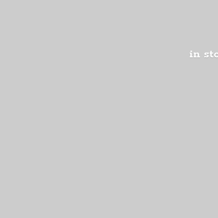
in st