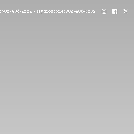
: 902-406-2222 - Hydrostone: 902-406-3232