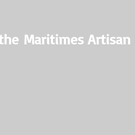
the Maritimes
Artisan