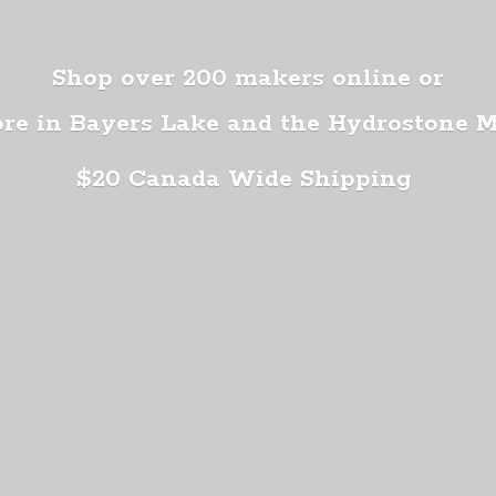
Shop over 200 makers online or
ore in Bayers Lake and the Hydrostone 
$20 Canada
Wide Shipping