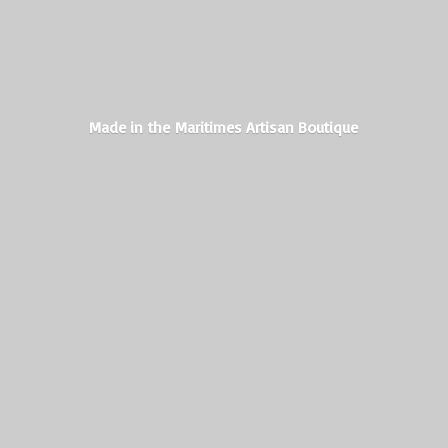
Made in the Maritimes
Artisan Boutique