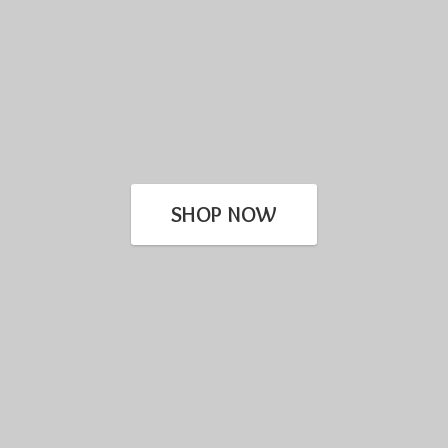
SHOP NOW