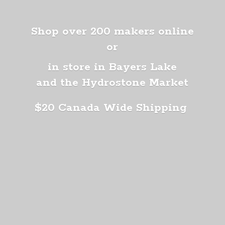
Shop over 200 makers online
or
in store in Bayers Lake
and the Hydrostone Market
$20 Canada
Wide Shipping