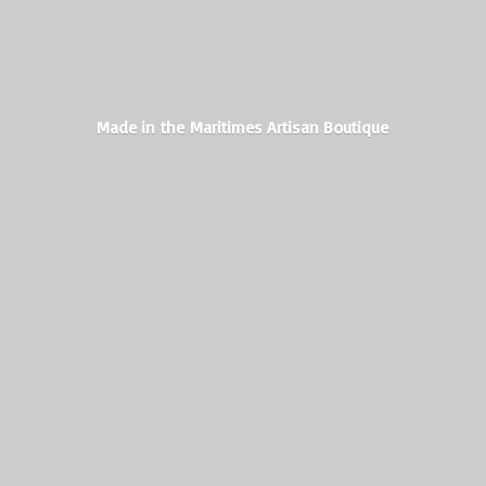
Made in the Maritimes
Artisan Boutique