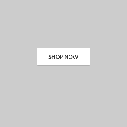
SHOP NOW