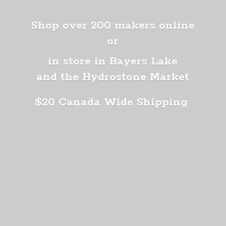
Shop over 200 makers online
or
in store in Bayers Lake
and the Hydrostone Market
$20 Canada
Wide Shipping