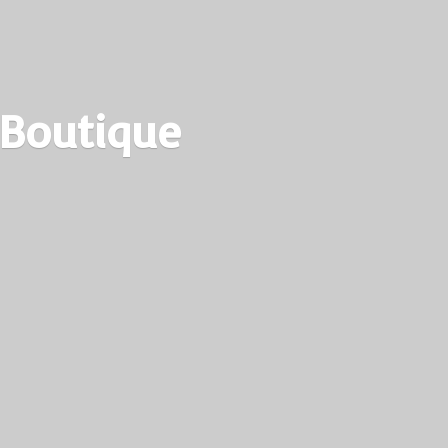
 Boutique