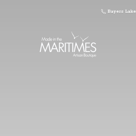
Bayers Lake