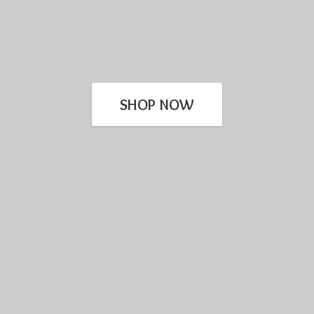
SHOP NOW