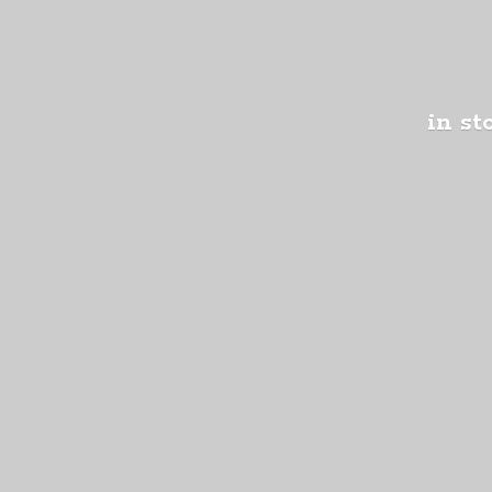
in st