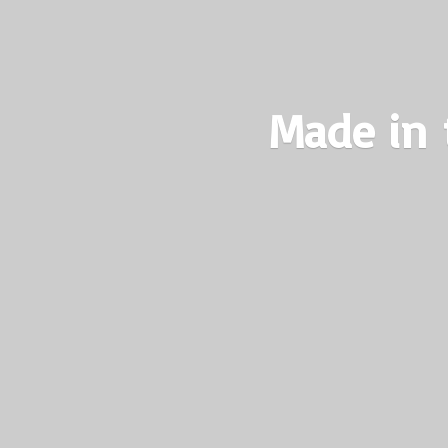
Made in 