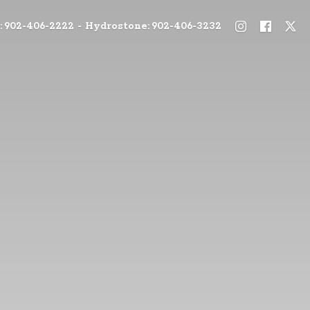
: 902-406-2222 - Hydrostone: 902-406-3232