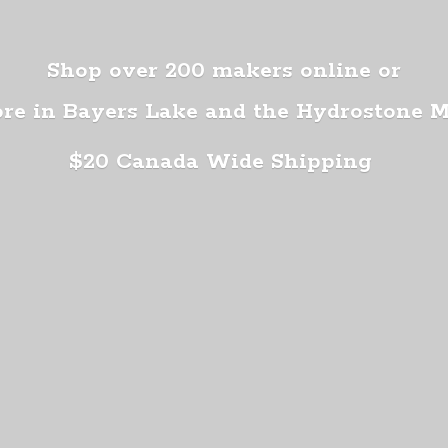
Shop over 200 makers online or
ore in Bayers Lake and the Hydrostone 
$20 Canada
Wide Shipping