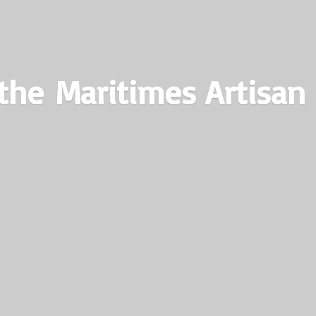
the Maritimes
Artisan