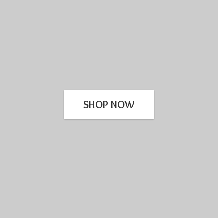
SHOP NOW