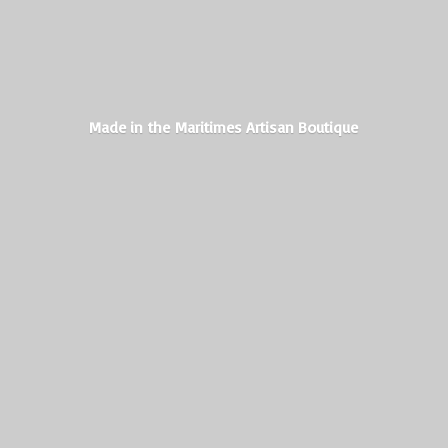
Made in the Maritimes
Artisan Boutique