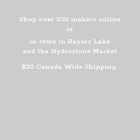
Shop over 200 makers online
or
in store in Bayers Lake
and the Hydrostone Market
$20 Canada
Wide Shipping