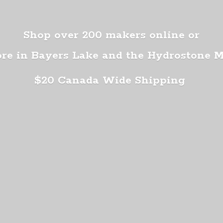
Shop over 200 makers online or
ore in Bayers Lake and the Hydrostone 
$20 Canada
Wide Shipping