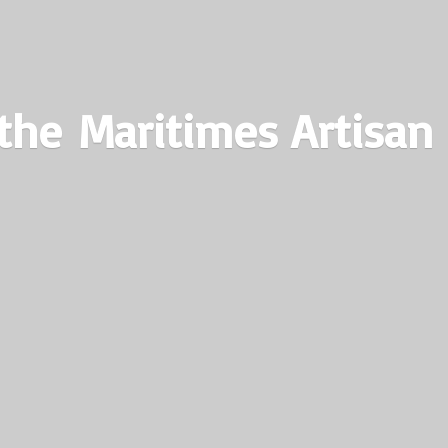
the Maritimes
Artisan