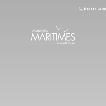
Bayers Lake