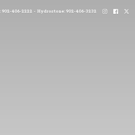
: 902-406-2222 - Hydrostone: 902-406-3232