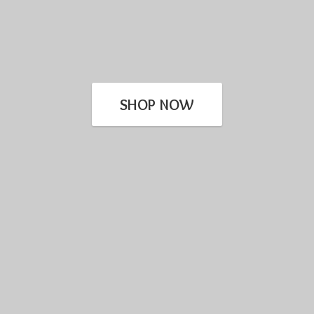
SHOP NOW