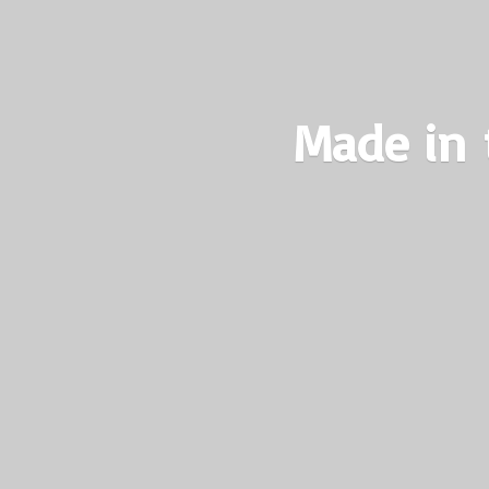
Made in 