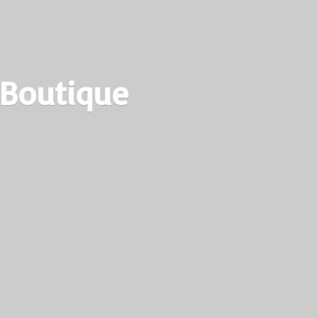
 Boutique