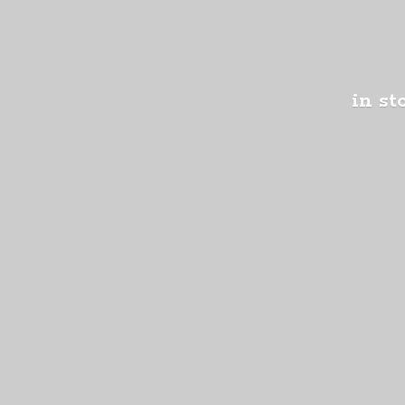
in st