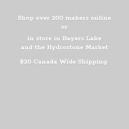
Shop over 200 makers online
or
in store in Bayers Lake
and the Hydrostone Market
$20 Canada
Wide Shipping