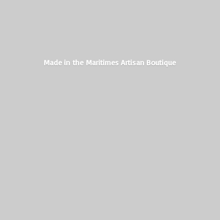
Made in the Maritimes
Artisan Boutique