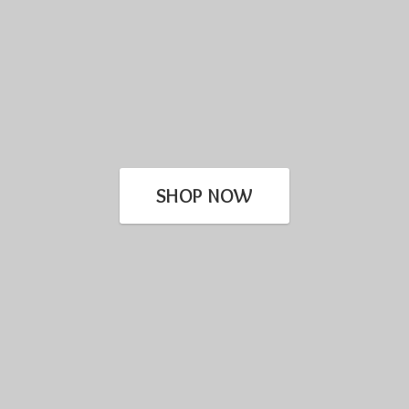
SHOP NOW