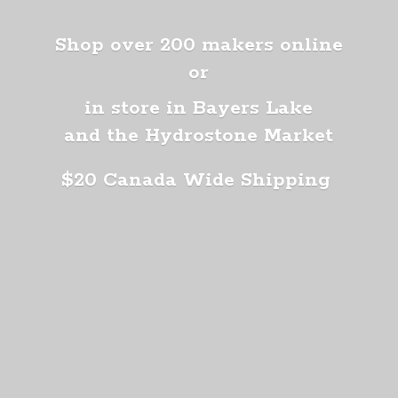
Shop over 200 makers online
or
in store in Bayers Lake
and the Hydrostone Market
$20 Canada
Wide Shipping