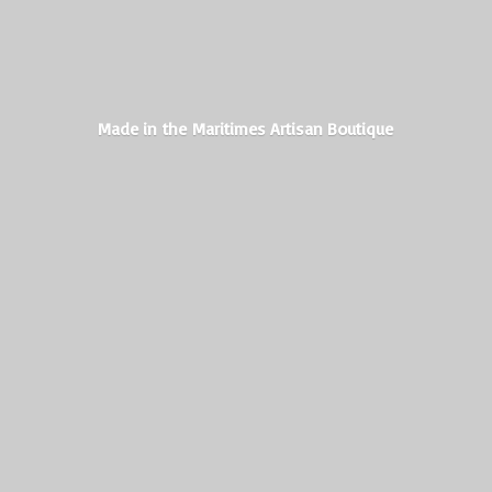
Made in the Maritimes
Artisan Boutique