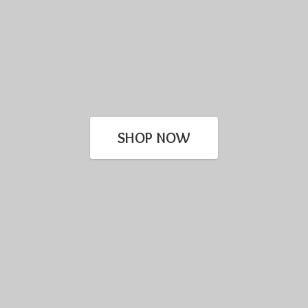
SHOP NOW