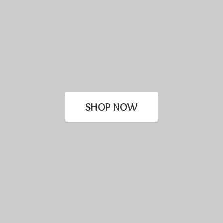
SHOP NOW