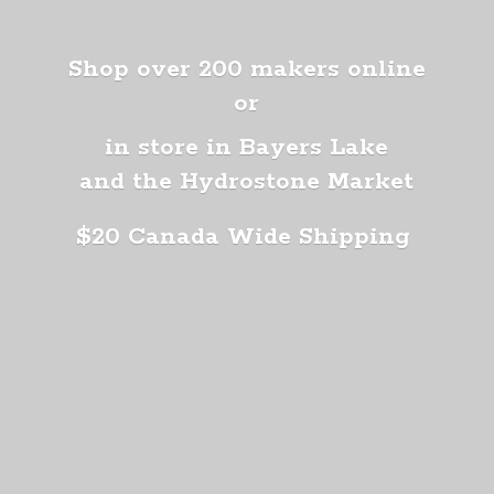
Shop over 200 makers online
or
in store in Bayers Lake
and the Hydrostone Market
$20 Canada
Wide Shipping