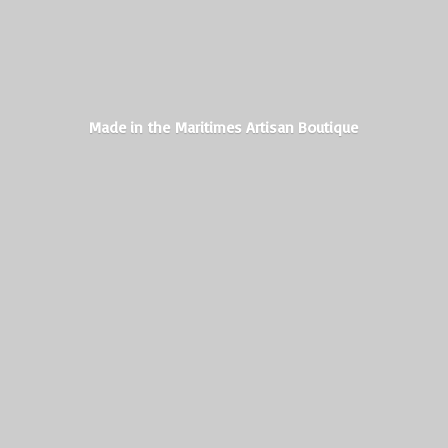
Made in the Maritimes
Artisan Boutique