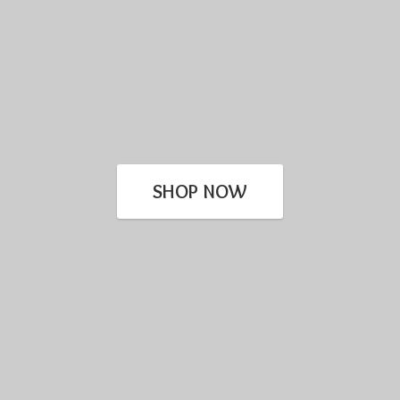
SHOP NOW