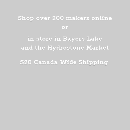
Shop over 200 makers online
or
in store in Bayers Lake
and the Hydrostone Market
$20 Canada
Wide Shipping