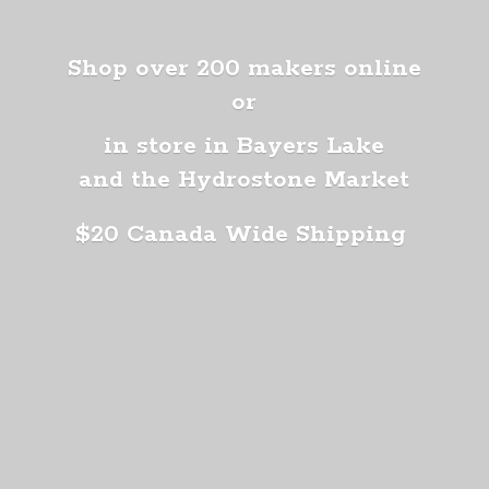
Shop over 200 makers online
or
in store in Bayers Lake
and the Hydrostone Market
$20 Canada
Wide Shipping