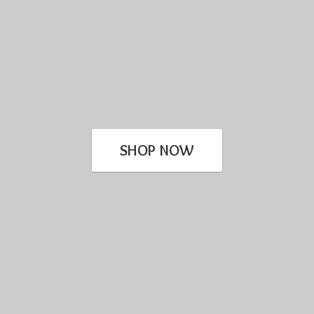
SHOP NOW