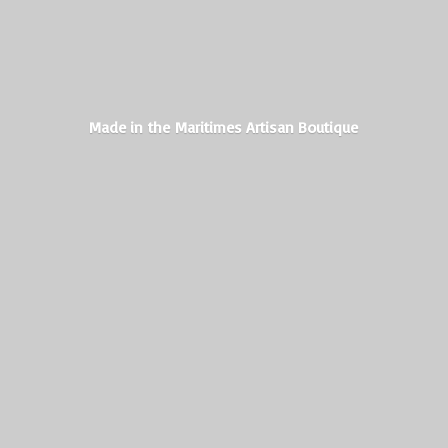
Made in the Maritimes
Artisan Boutique