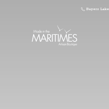
Bayers Lake