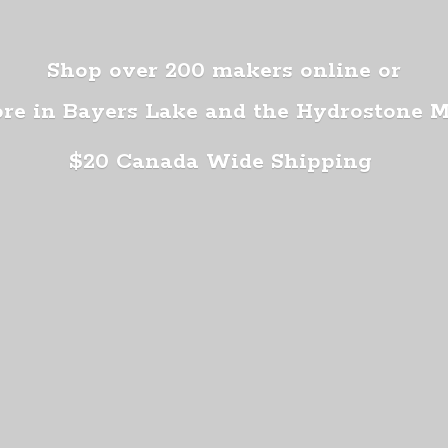
Shop over 200 makers online or
ore in Bayers Lake and the Hydrostone 
$20 Canada
Wide Shipping