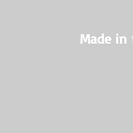
Made in 