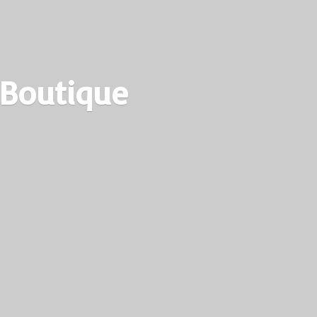
 Boutique