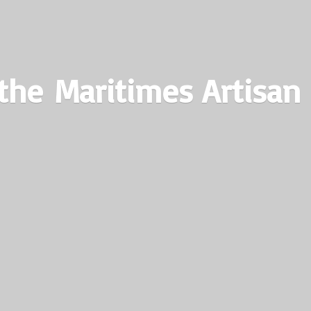
the Maritimes
Artisan