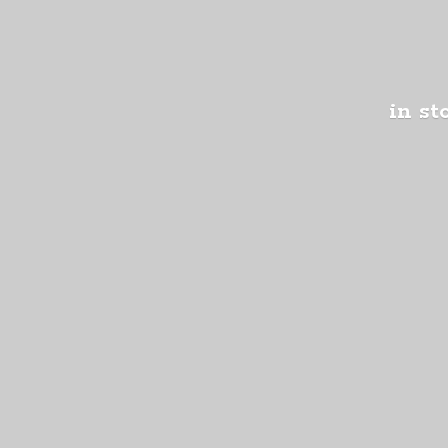
in st