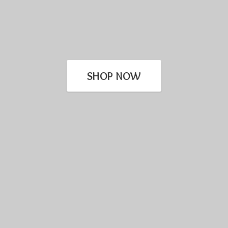
SHOP NOW