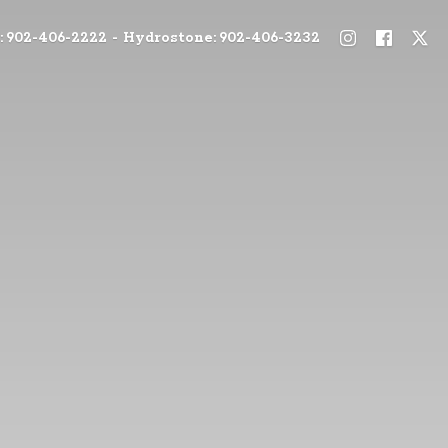
: 902-406-2222 - Hydrostone: 902-406-3232