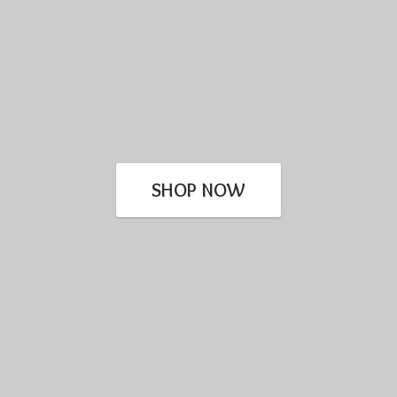
SHOP NOW