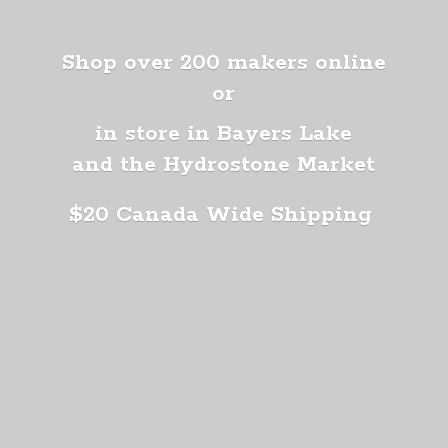
Shop over 200 makers online
or
in store in Bayers Lake
and the Hydrostone Market
$20 Canada
Wide Shipping