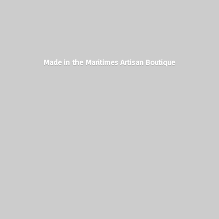
Made in the Maritimes
Artisan Boutique