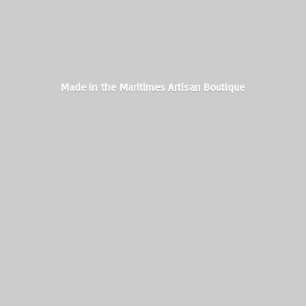
Made in the Maritimes
Artisan Boutique