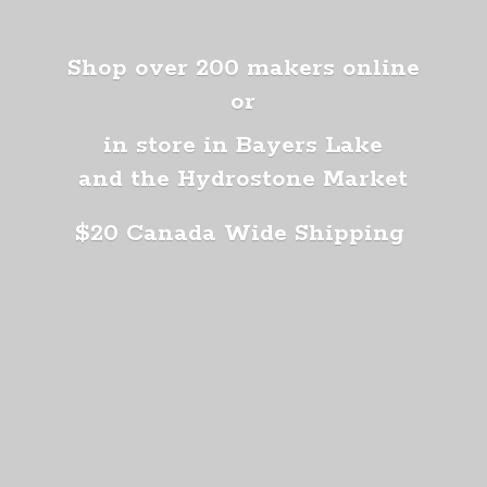
Shop over 200 makers online
or
in store in Bayers Lake
and the Hydrostone Market
$20 Canada
Wide Shipping