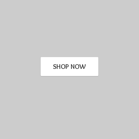
SHOP NOW