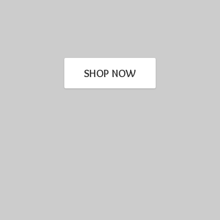
SHOP NOW