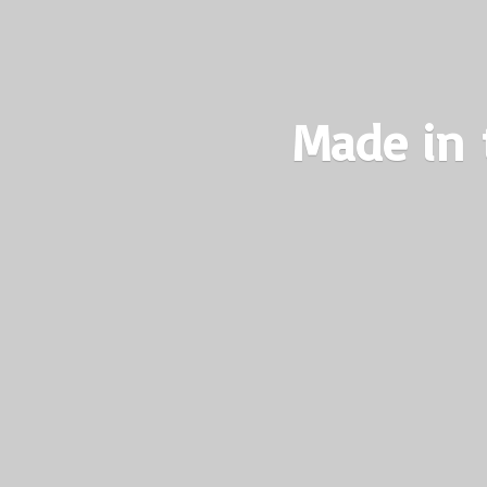
Made in 