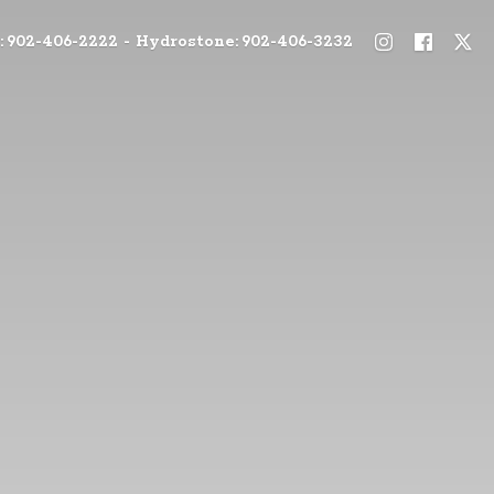
: 902-406-2222 - Hydrostone: 902-406-3232