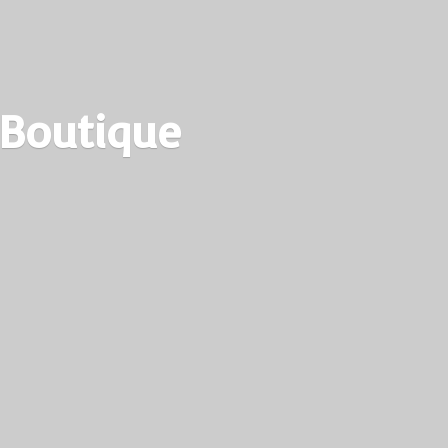
 Boutique