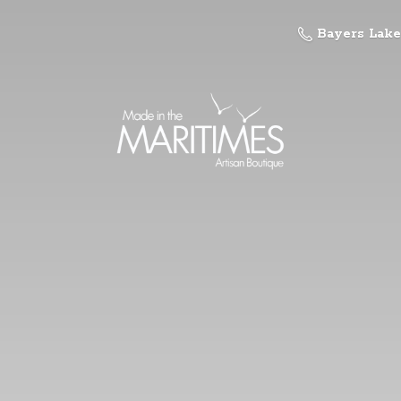
Bayers Lake