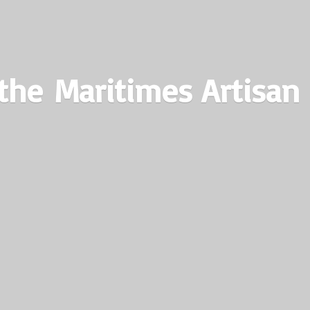
the Maritimes
Artisan