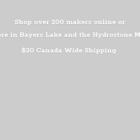
Shop over 200 makers online or
ore in Bayers Lake and the Hydrostone 
$20 Canada
Wide Shipping