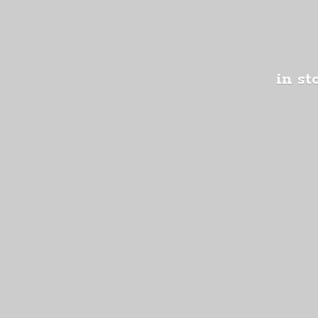
in st