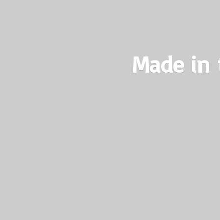
Made in 