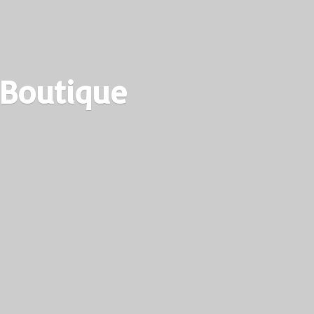
 Boutique