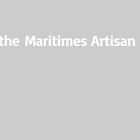
the Maritimes
Artisan