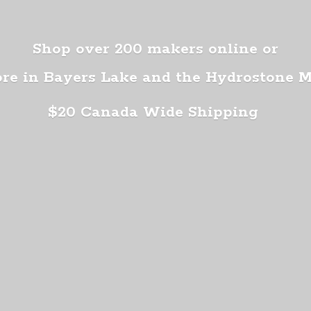
Shop over 200 makers online or
ore in Bayers Lake and the Hydrostone 
$20 Canada
Wide Shipping