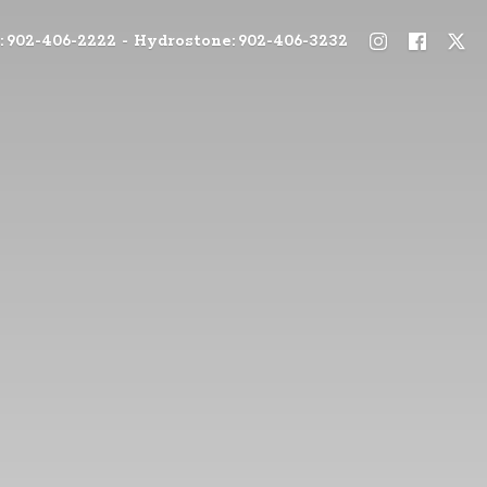
: 902-406-2222 - Hydrostone: 902-406-3232