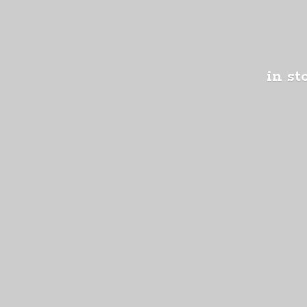
in st