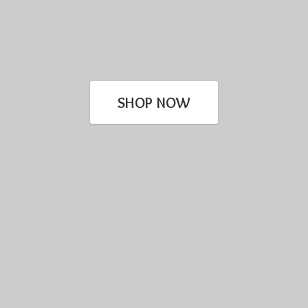
SHOP NOW