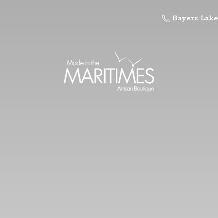
Bayers Lake