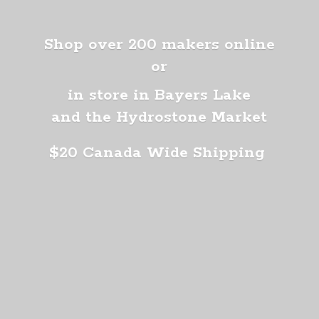
Shop over 200 makers online
or
in store in Bayers Lake
and the Hydrostone Market
$20 Canada
Wide Shipping