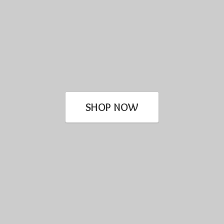
SHOP NOW