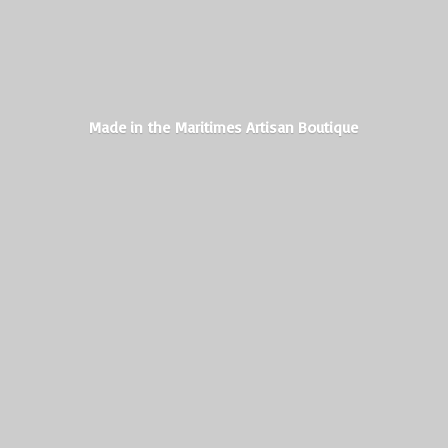
Made in the Maritimes
Artisan Boutique