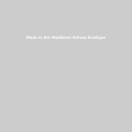
Made in the Maritimes
Artisan Boutique