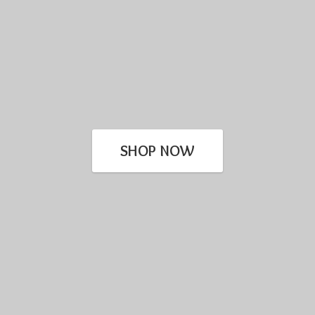
SHOP NOW