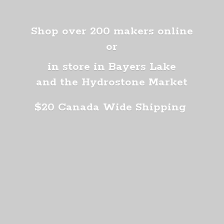
Shop over 200 makers online
or
in store in Bayers Lake
and the Hydrostone Market
$20 Canada
Wide Shipping