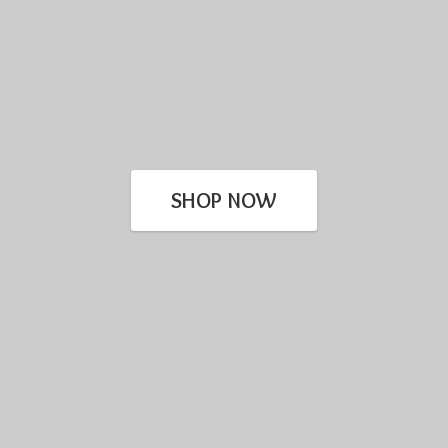
SHOP NOW