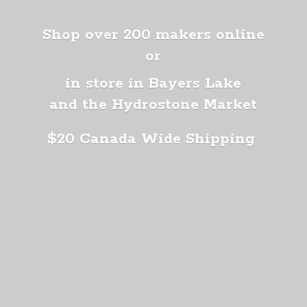
Shop over 200 makers online
or
in store in Bayers Lake
and the Hydrostone Market
$20 Canada
Wide Shipping