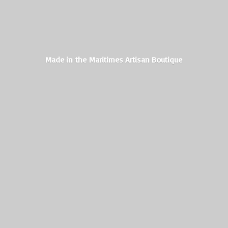
Made in the Maritimes
Artisan Boutique