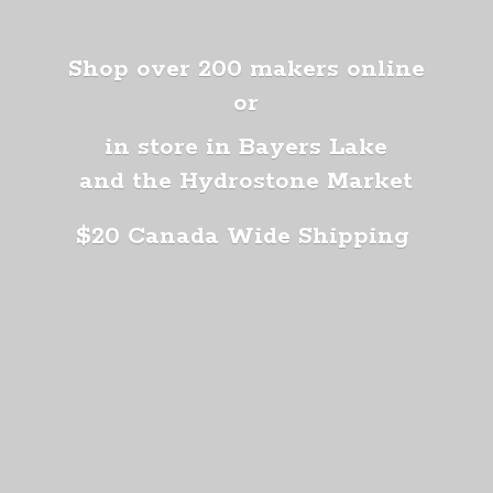
Shop over 200 makers online
or
in store in Bayers Lake
and the Hydrostone Market
$20 Canada
Wide Shipping