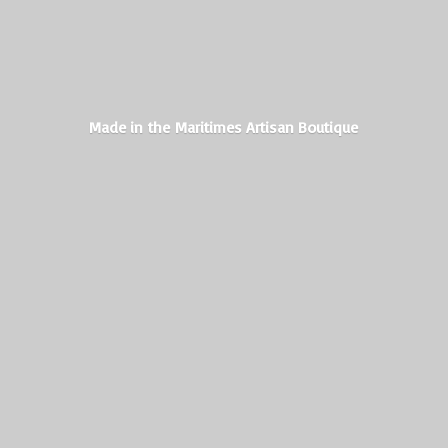
Made in the Maritimes
Artisan Boutique