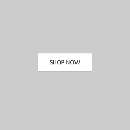
SHOP NOW