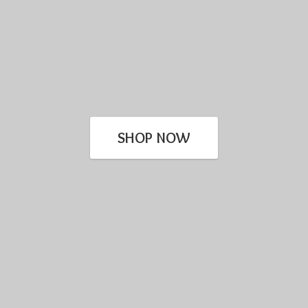
SHOP NOW