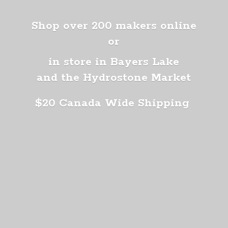
Shop over 200 makers online
or
in store in Bayers Lake
and the Hydrostone Market
$20 Canada
Wide Shipping