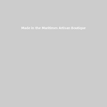
Made in the Maritimes
Artisan Boutique