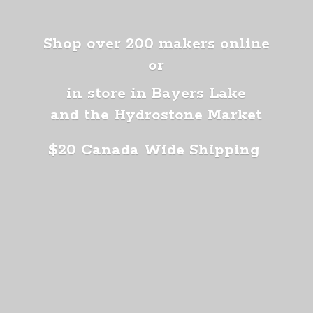
Shop over 200 makers online
or
in store in Bayers Lake
and the Hydrostone Market
$20 Canada
Wide Shipping