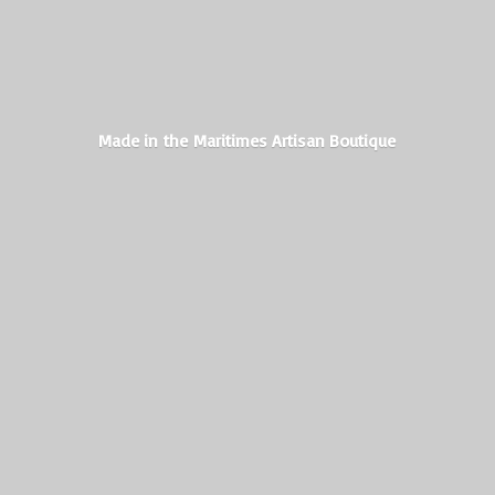
Made in the Maritimes
Artisan Boutique