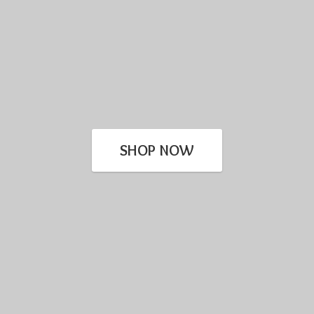
SHOP NOW