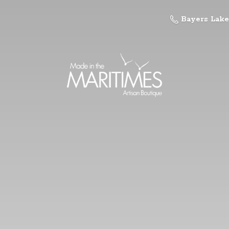
Bayers Lake