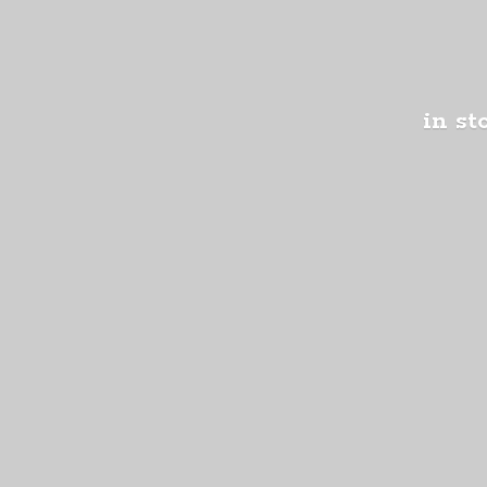
in st