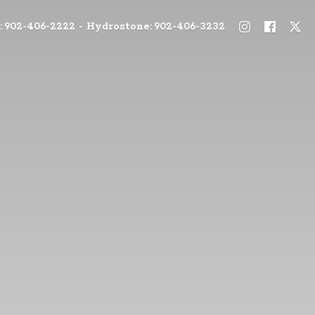
: 902-406-2222 - Hydrostone: 902-406-3232