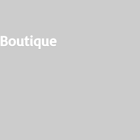
 Boutique