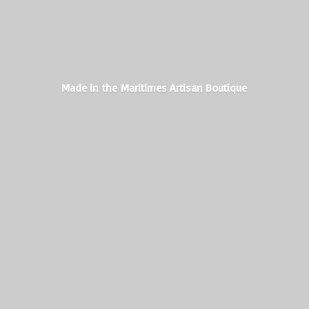
Made in the Maritimes
Artisan Boutique