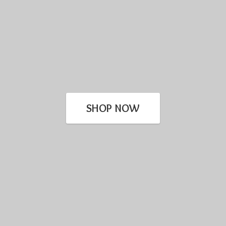
SHOP NOW