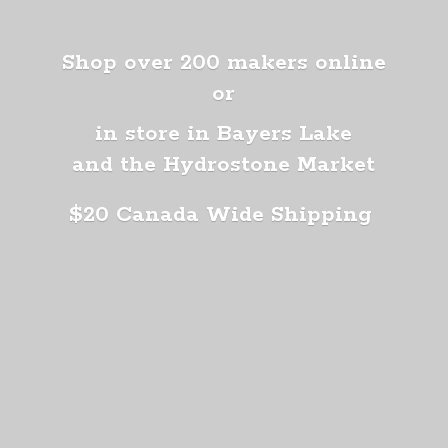
Shop over 200 makers online
or
in store in Bayers Lake
and the Hydrostone Market
$20 Canada
Wide Shipping