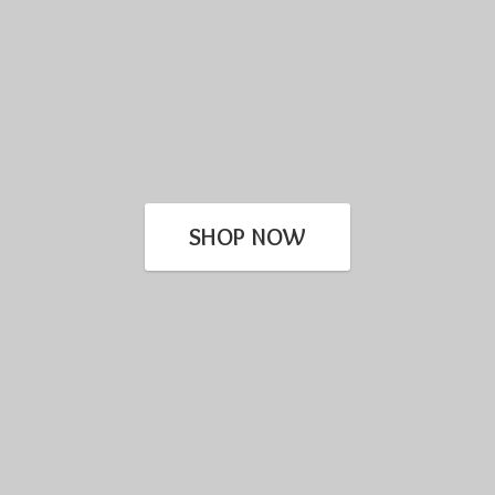
SHOP NOW