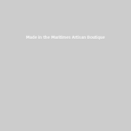
Made in the Maritimes
Artisan Boutique