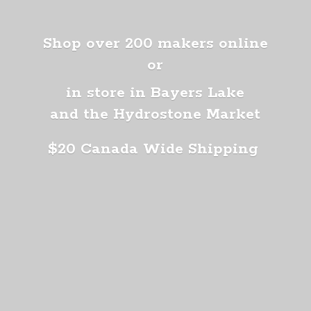
Shop over 200 makers online
or
in store in Bayers Lake
and the Hydrostone Market
$20 Canada
Wide Shipping