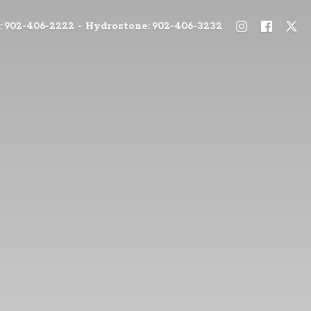
: 902-406-2222 - Hydrostone: 902-406-3232