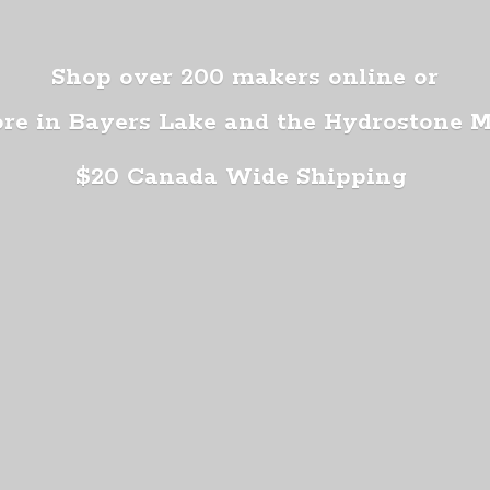
Shop over 200 makers online or
ore in Bayers Lake and the Hydrostone 
$20 Canada
Wide Shipping