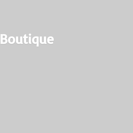
 Boutique