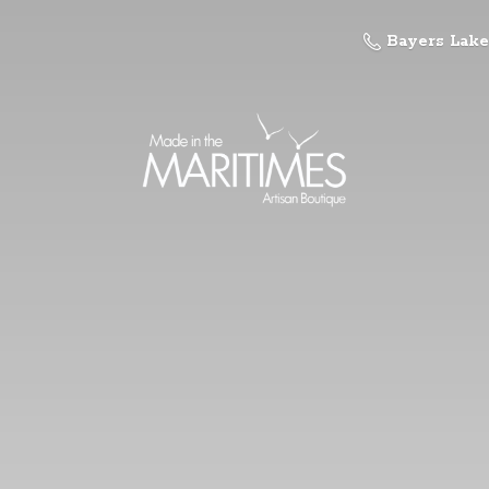
Bayers Lake