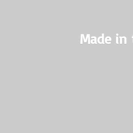
Made in 