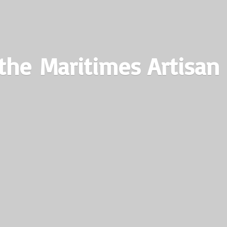
the Maritimes
Artisan