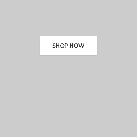
SHOP NOW