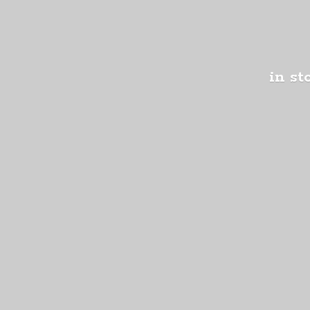
in st