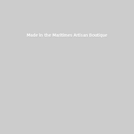
Made in the Maritimes
Artisan Boutique