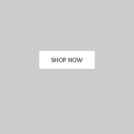
SHOP NOW