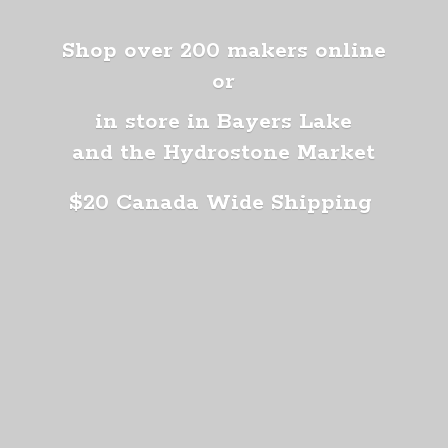
Shop over 200 makers online
or
in store in Bayers Lake
and the Hydrostone Market
$20 Canada
Wide Shipping