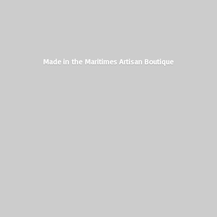
Made in the Maritimes
Artisan Boutique