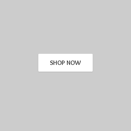
SHOP NOW