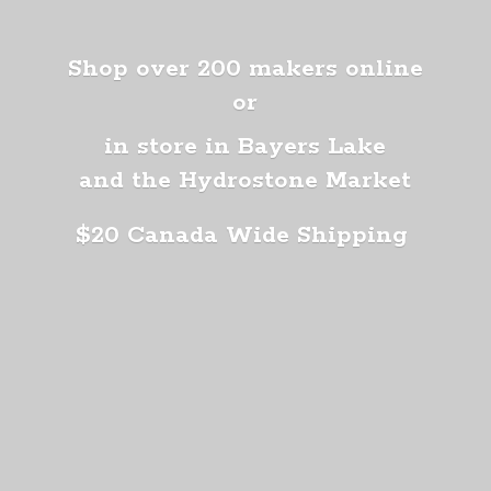
Shop over 200 makers online
or
in store in Bayers Lake
and the Hydrostone Market
$20 Canada
Wide Shipping