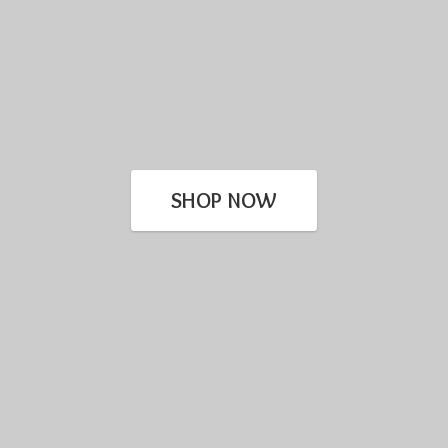
SHOP NOW