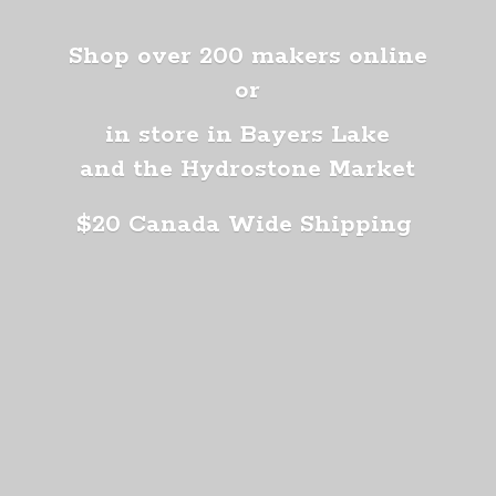
Shop over 200 makers online
or
in store in Bayers Lake
and the Hydrostone Market
$20 Canada
Wide Shipping