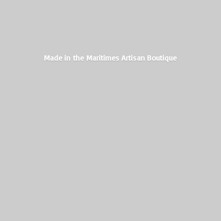
Made in the Maritimes
Artisan Boutique