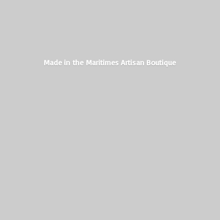
Made in the Maritimes
Artisan Boutique