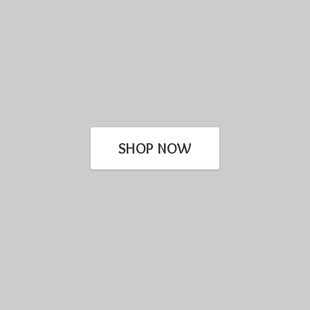
SHOP NOW