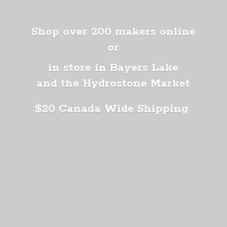
Shop over 200 makers online
or
in store in Bayers Lake
and the Hydrostone Market
$20 Canada
Wide Shipping