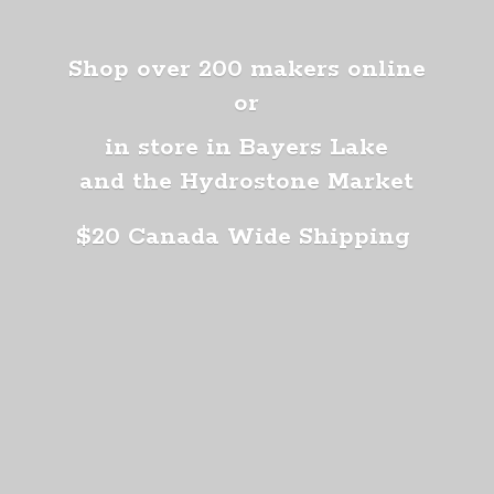
Shop over 200 makers online
or
in store in Bayers Lake
and the Hydrostone Market
$20 Canada
Wide Shipping