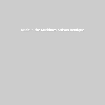
Made in the Maritimes
Artisan Boutique