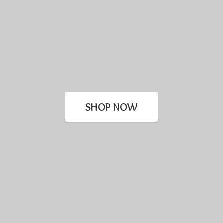
SHOP NOW