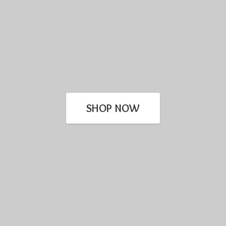
SHOP NOW