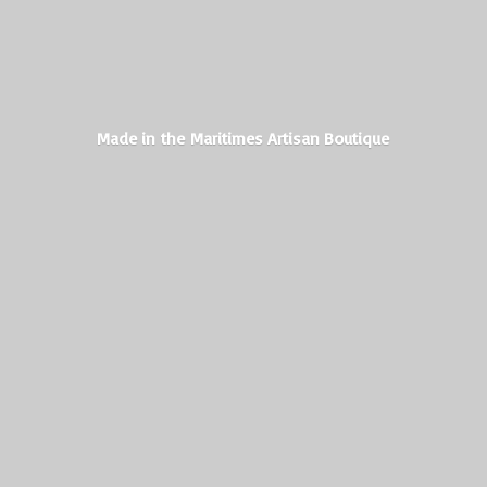
Made in the Maritimes
Artisan Boutique