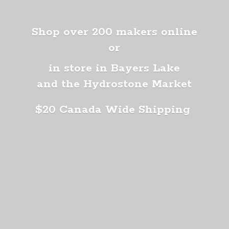
Shop over 200 makers online
or
in store in Bayers Lake
and the Hydrostone Market
$20 Canada
Wide Shipping