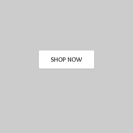
SHOP NOW