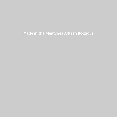
Made in the Maritimes
Artisan Boutique