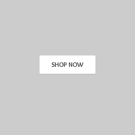
SHOP NOW