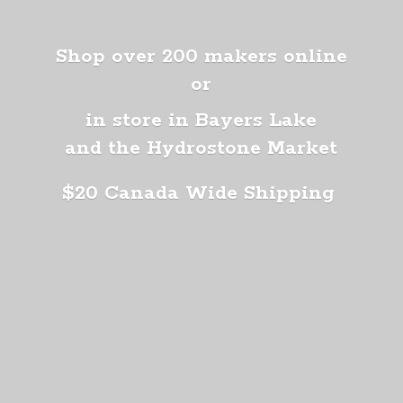
Shop over 200 makers online
or
in store in Bayers Lake
and the Hydrostone Market
$20 Canada
Wide Shipping