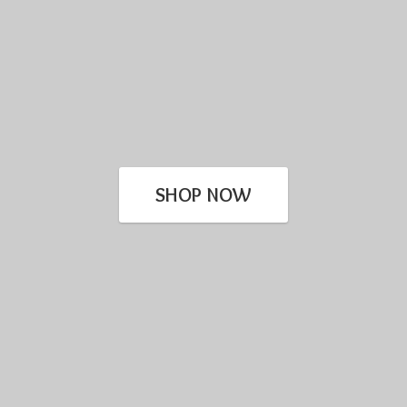
SHOP NOW