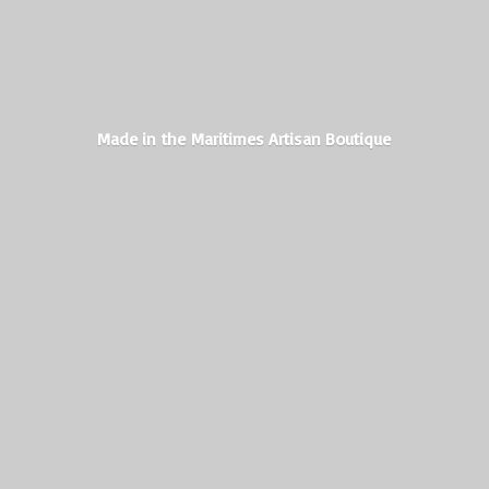
Made in the Maritimes
Artisan Boutique