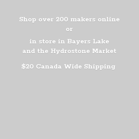
Shop over 200 makers online
or
in store in Bayers Lake
and the Hydrostone Market
$20 Canada
Wide Shipping