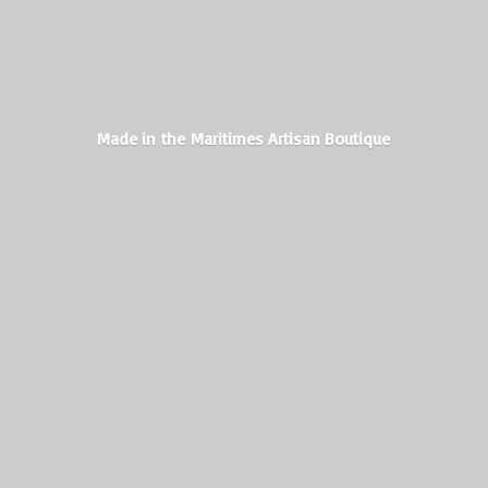
Made in the Maritimes
Artisan Boutique