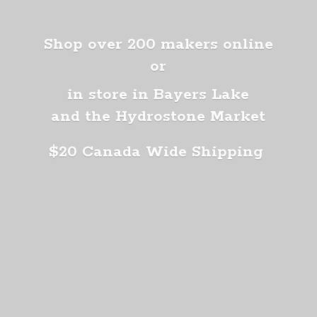
Shop over 200 makers online
or
in store in Bayers Lake
and the Hydrostone Market
$20 Canada
Wide Shipping