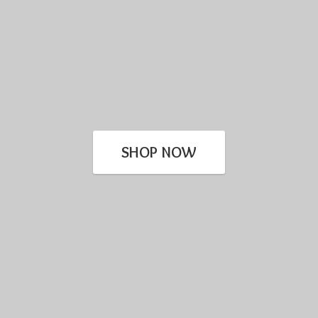
SHOP NOW