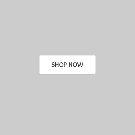
SHOP NOW