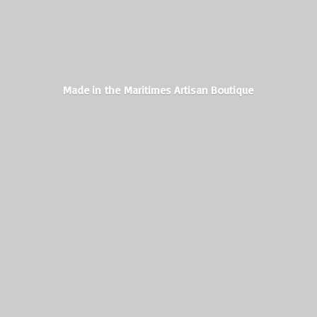
Made in the Maritimes
Artisan Boutique