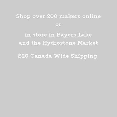
Shop over 200 makers online
or
in store in Bayers Lake
and the Hydrostone Market
$20 Canada
Wide Shipping